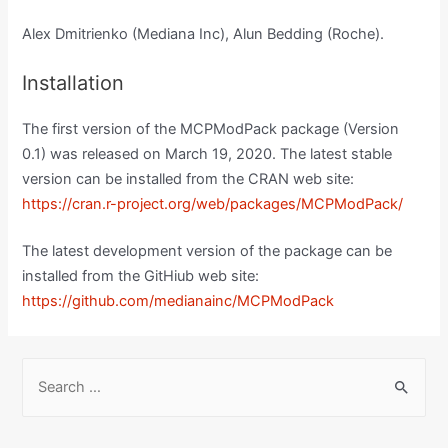
Alex Dmitrienko (Mediana Inc), Alun Bedding (Roche).
Installation
The first version of the MCPModPack package (Version
0.1) was released on March 19, 2020. The latest stable
version can be installed from the CRAN web site:
https://cran.r-project.org/web/packages/MCPModPack/
The latest development version of the package can be
installed from the GitHiub web site:
https://github.com/medianainc/MCPModPack
S
e
a