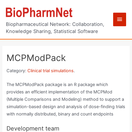
Skip
to
Main
content
Biopharmaceutical Network: Collaboration,
Men
Knowledge Sharing, Statistical Software
MCPModPack
Category:
Clinical trial simulations
.
The MCPModPack package is an R package which
provides an efficient implementation of the MCPMod
(Multiple Comparisons and Modeling) method to support a
simulation-based design and analysis of dose-finding trials
with normally distributed, binary and count endpoints
Development team