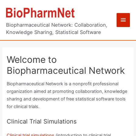
Skip
to
Main
content
Biopharmaceutical Network: Collaboration,
Men
Knowledge Sharing, Statistical Software
Welcome to
Biopharmaceutical Network
Biopharmaceutical Network is a nonprofit professional
organization aimed at promoting collaboration, knowledge
sharing and development of free statistical software tools
for clinical trials.
Clinical Trial Simulations
Clinical trial simulations
(introduction to clinical trial