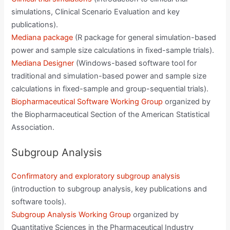
simulations, Clinical Scenario Evaluation and key
publications).
Mediana package
(R package for general simulation-based
power and sample size calculations in fixed-sample trials).
Mediana Designer
(Windows-based software tool for
traditional and simulation-based power and sample size
calculations in fixed-sample and group-sequential trials).
Biopharmaceutical Software Working Group
organized by
the Biopharmaceutical Section of the American Statistical
Association.
Subgroup Analysis
Confirmatory and exploratory subgroup analysis
(introduction to subgroup analysis, key publications and
software tools).
Subgroup Analysis Working Group
organized by
Quantitative Sciences in the Pharmaceutical Industry